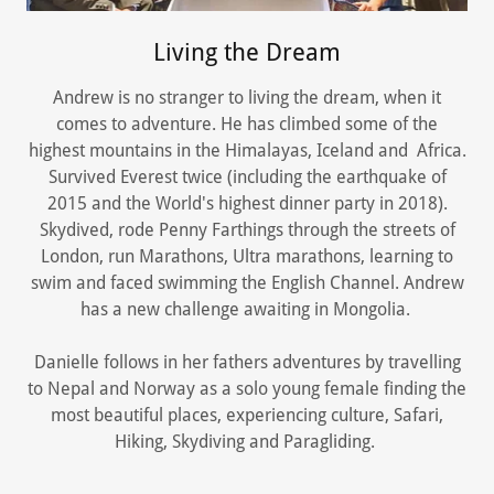
Living the Dream
Andrew is no stranger to living the dream, when it
comes to adventure. He has climbed some of the
highest mountains in the Himalayas, Iceland and Africa.
Survived Everest twice (including the earthquake of
2015 and the World's highest dinner party in 2018).
Skydived, rode Penny Farthings through the streets of
London, run Marathons, Ultra marathons, learning to
swim and faced swimming the English Channel. Andrew
has a new challenge awaiting in Mongolia.
Danielle follows in her fathers adventures by travelling
to Nepal and Norway as a solo young female finding the
most beautiful places, experiencing culture, Safari,
Hiking, Skydiving and Paragliding.