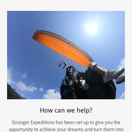
How can we help?
Stranger Expeditions has been set up to give you the
opportunity to achieve your dreams and turn them into