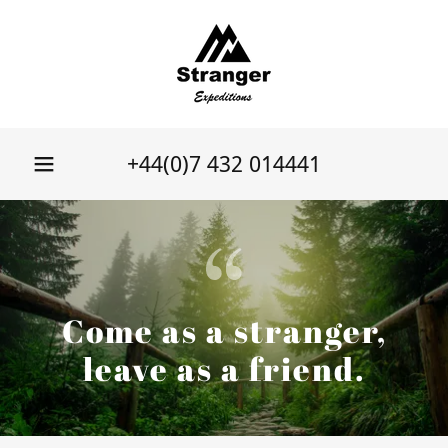
+44(0)7 432 014441
Come as a stranger,
leave as a friend.