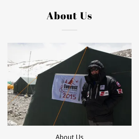
About Us
About Us