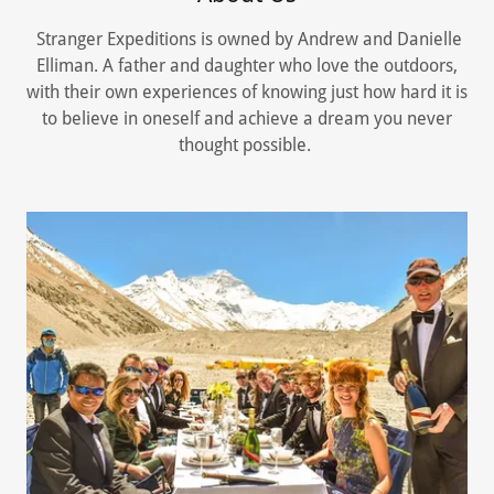
Stranger Expeditions is owned by Andrew and Danielle
Elliman. A father and daughter who love the outdoors,
with their own experiences of knowing just how hard it is
to believe in oneself and achieve a dream you never
thought possible.